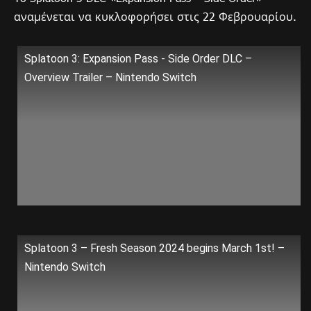
αναμένεται να κυκλοφορήσει στις 22 Φεβρουαρίου.
Splatoon 3: Expansion Pass - Side Order DLC –
Overview Trailer – Nintendo Switch
Splatoon 3 – Fresh Season 2024 begins March 1st! –
Nintendo Switch