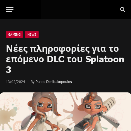
GAMING
NEWS
Νέες πληροφορίες για το
επόμενο DLC του Splatoon
3
13/02/2024
By
Panos Dimitrakopoulos