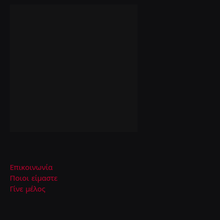
Επικοινωνία
Ποιοι είμαστε
Γίνε μέλος