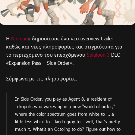
Η
Nintend
o δημοσίευσε ένα νέο overview trailer
καθώς και νέες πληροφορίες και στιγμιότυπα για
το περιεχόμενο του επερχόμενου
Splatoon 3
DLC
«Expansion Pass – Side Order».
Σύμφωνα με τις πληροφορίες:
In Side Order, you play as Agent 8, a resident of
Inkopolis who wakes up in a new “world of order,”
where the color spectrum goes from white to … a
little less white to… kinda gray to… well, that’s pretty
much it. What’s an Octoling to do? Figure out how to