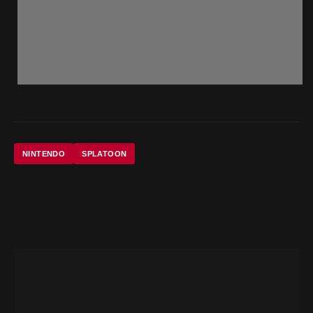
NINTENDO
SPLATOON