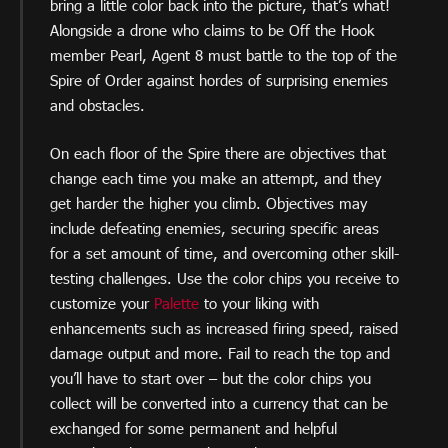
bring a little color back into the picture, that’s what!
Alongside a drone who claims to be Off the Hook
member Pearl, Agent 8 must battle to the top of the
Spire of Order against hordes of surprising enemies
and obstacles.
On each floor of the Spire there are objectives that
change each time you make an attempt, and they
get harder the higher you climb. Objectives may
include defeating enemies, securing specific areas
for a set amount of time, and overcoming other skill-
testing challenges. Use the color chips you receive to
customize your
Palette
to your liking with
enhancements such as increased firing speed, raised
damage output and more. Fail to reach the top and
you’ll have to start over – but the color chips you
collect will be converted into a currency that can be
exchanged for some permanent and helpful