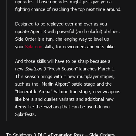
upgrades. Those upgrades might just give you a
fighting chance of reaching the top next time around.
Designed to be replayed over and over as you
update Agent 8 with powerful (and colorful) abilities,
Side Order is a fun, challenging way to level up
your
Splatoon
skills, for newcomers and vets alike.
And those skills will have to be sharp because a
new
Splatoon 3
“Fresh Season” launches March 1.
This season brings with it new multiplayer stages,
such as the “Marlin Airport” battle stage and the
“Bonerattle Arena” Salmon Run stage, new weapons
like brella and dualies variants and additional new
items like the Fizzbang that can be used during
Splatfests.
To Splatoon 3 DLC «Expansion Pass – Side Order»